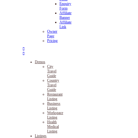
Enquiry
Form
Affiliate
Banner
Affiliate
Link
Owner
Page
Pricing
Demos
City
Travel
Guide
Country
Travel
Guide
Restaurant
Listing
Business
Listing
Workspace
Listing
Health
Medical
Listing
Listings