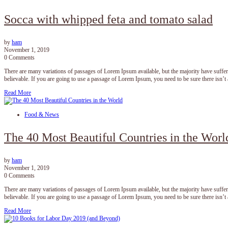
Socca with whipped feta and tomato salad
by
ham
November 1, 2019
0 Comments
There are many variations of passages of Lorem Ipsum available, but the majority have suffe
believable. If you are going to use a passage of Lorem Ipsum, you need to be sure there isn’
Read More
Food & News
The 40 Most Beautiful Countries in the Worl
by
ham
November 1, 2019
0 Comments
There are many variations of passages of Lorem Ipsum available, but the majority have suffe
believable. If you are going to use a passage of Lorem Ipsum, you need to be sure there isn’
Read More