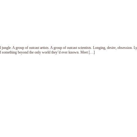
ungle. A group of outcast artists. A group of outcast scientists. Longing, desire, obsession. Ly
ned something beyond the only world they’d ever known. Meet […]