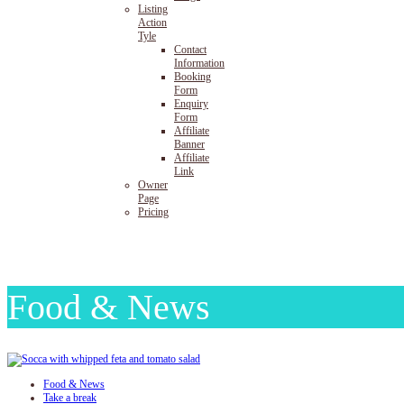
Listing
Action
Tyle
Contact
Information
Booking
Form
Enquiry
Form
Affiliate
Banner
Affiliate
Link
Owner
Page
Pricing
Food & News
Food & News
Take a break