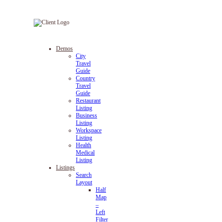
Demos
City
Travel
Guide
Country
Travel
Guide
Restaurant
Listing
Business
Listing
Workspace
Listing
Health
Medical
Listing
Listings
Search
Layout
Half
Map
–
Left
Filter