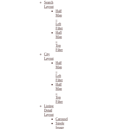
Search
Layout
Half
Map
–
Left
Filter
Hafl
Map
–
Top
Filter
City
Layout
Half
Map
–
Left
Filter
Half
Map
–
Top
Filter
Listing
Detail
Layout
Carousel
Single
Image