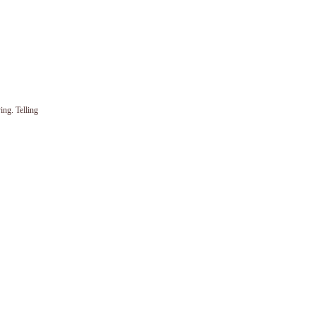
ing. Telling