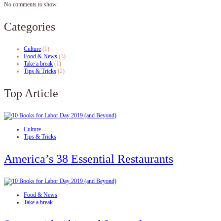
No comments to show.
Categories
Culture
(1)
Food & News
(3)
Take a break
(1)
Tips & Tricks
(2)
Top Article
Culture
Tips & Tricks
America’s 38 Essential Restaurants
Food & News
Take a break