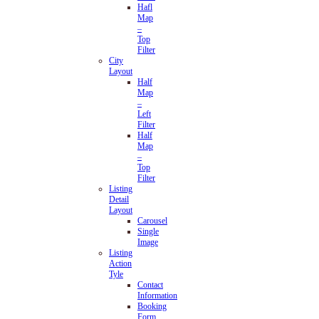
Hafl
Map
–
Top
Filter
City
Layout
Half
Map
–
Left
Filter
Half
Map
–
Top
Filter
Listing
Detail
Layout
Carousel
Single
Image
Listing
Action
Tyle
Contact
Information
Booking
Form