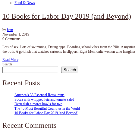
Food & News
10 Books for Labor Day 2019 (and Beyond)
by
ham
November 1, 2019
0 Comments
Lots of sex. Lots of swimming. Dating apps. Boarding school vibes from the ’90s. A mystical j
the truth. A goldfish that watches cartoons in slippers. Eight Mennonite women who imagi
Read More
Search
Search
Recent Posts
America’s 38 Essential Restaurants
Socca with whipped feta and tomato salad
Deep dish s’mores bowls for two
The 40 Most Beautiful Countries in the World
10 Books for Labor Day 2019 (and Beyond)
Recent Comments