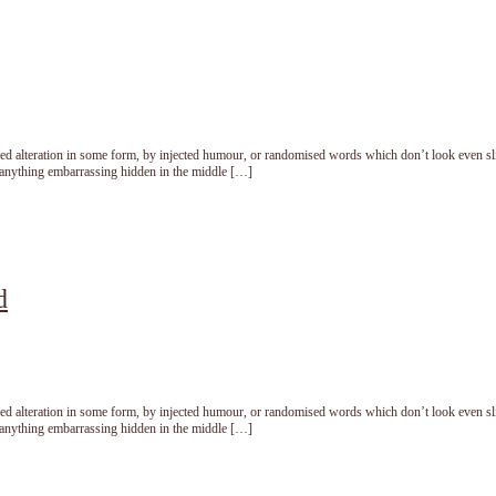
red alteration in some form, by injected humour, or randomised words which don’t look even sl
t anything embarrassing hidden in the middle […]
d
red alteration in some form, by injected humour, or randomised words which don’t look even sl
t anything embarrassing hidden in the middle […]