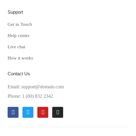
Support
Get in Touch
Help center
Live chat
How it works
Contact Us
Email: support@domain.com
Phone: 1 (00) 832 2342