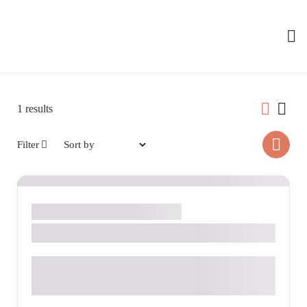
1
results
Filter
Dinners
Drinks
Salads
Seafood
Alec Ross
Av. Manoel Roque, 265 - Alvorada, Videira - SC, 89562-
036, Brazil