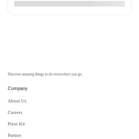
€
0
Discover amazing things to do everywhere you go.
Company
About Us
Careers
Press Kit
Partner