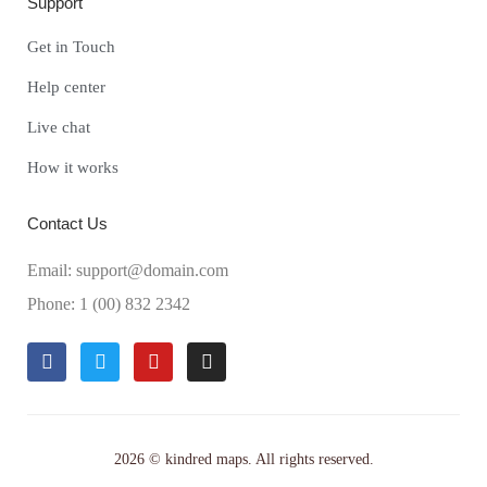
Support
Get in Touch
Help center
Live chat
How it works
Contact Us
Email: support@domain.com
Phone: 1 (00) 832 2342
2026 © kindred maps. All rights reserved.