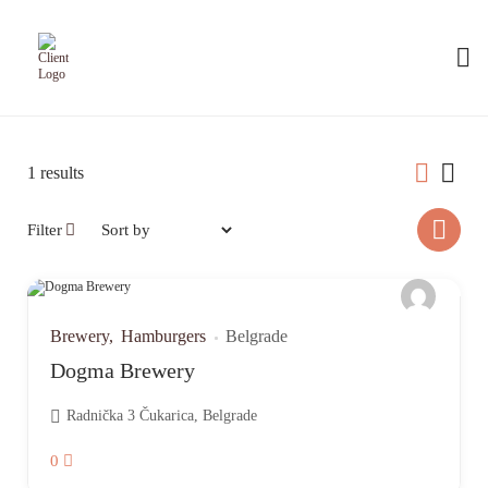
1
results
Filter
Brewery
Hamburgers
Belgrade
Dogma Brewery
Radnička 3 Čukarica, Belgrade
0