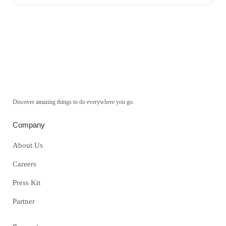
Discover amazing things to do everywhere you go.
Company
About Us
Careers
Press Kit
Partner